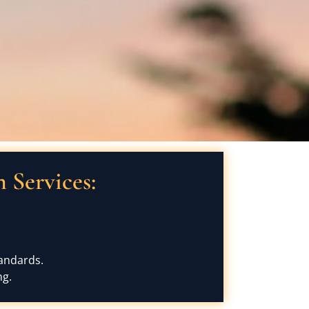
Services:
tandards.
ng.