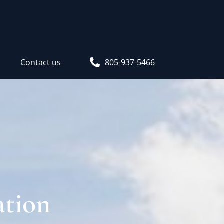
s
Contact us
805-937-5466
ation