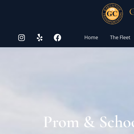
G
Home
The Fleet
Prom & Schoo