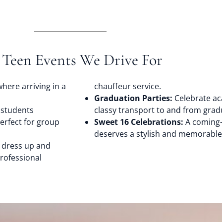
 Teen Events We Drive For
here arriving in a
chauffeur service.
Graduation Parties:
Celebrate ac
 students
classy transport to and from gradu
perfect for group
Sweet 16 Celebrations:
A coming-
deserves a stylish and memorable r
 dress up and
rofessional