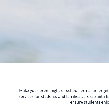
Make your prom night or school formal unforgett
services for students and families across Santa Ba
ensure students enjoy