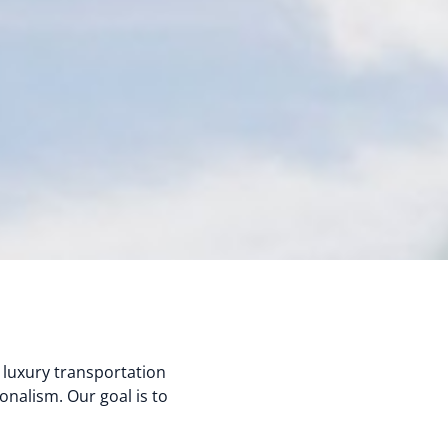
 luxury transportation
onalism. Our goal is to