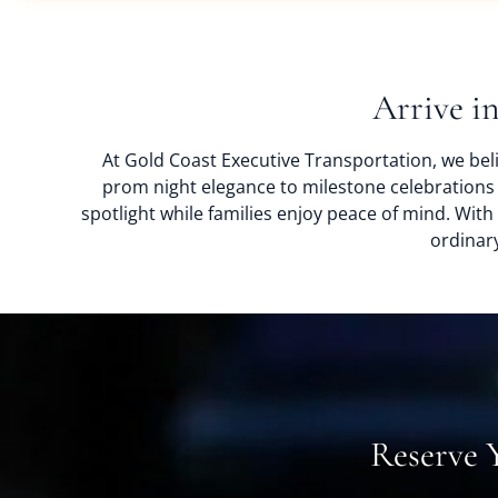
Arrive i
At Gold Coast Executive Transportation, we beli
prom night elegance to milestone celebrations
spotlight while families enjoy peace of mind. Wit
ordinary
Reserve 