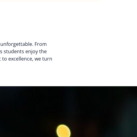
d unforgettable. From
s students enjoy the
 to excellence, we turn