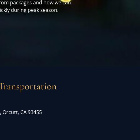
r prom packages and how we can
ickly during peak season.
Transportation
 Orcutt, CA 93455