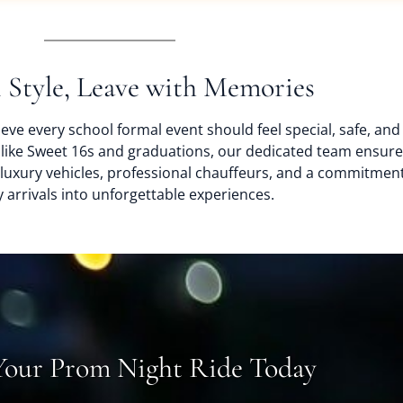
n Style, Leave with Memories
eve every school formal event should feel special, safe, an
 like Sweet 16s and graduations, our dedicated team ensure
h luxury vehicles, professional chauffeurs, and a commitment
 arrivals into unforgettable experiences.
Your Prom Night Ride Today