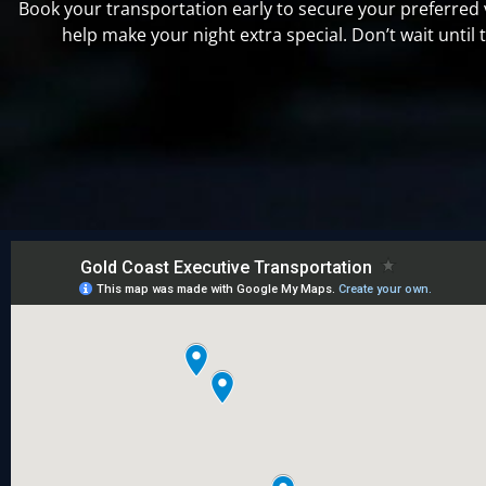
Book your transportation early to secure your preferred
help make your night extra special. Don’t wait until