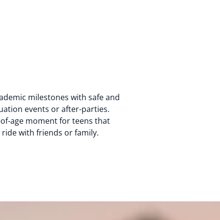
ademic milestones with safe and
ation events or after-parties.
of-age moment for teens that
ide with friends or family.