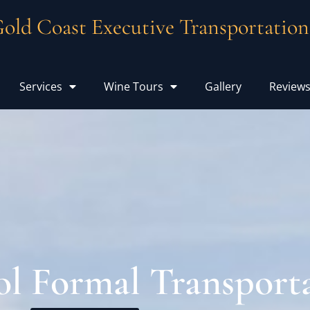
old Coast Executive Transportation
Services
Wine Tours
Gallery
Review
l Formal Transport