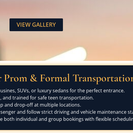
VIEW GALLERY
Prom & Formal Transportation 
sines, SUVs, or luxury sedans for the perfect entrance.
and trained for safe teen transportation.
 and drop-off at multiple locations.
ssenger and follow strict driving and vehicle maintenance s
oth individual and group bookings with flexible scheduli