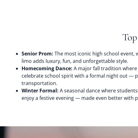
Top
Senior Prom:
The most iconic high school event, w
limo adds luxury, fun, and unforgettable style.
Homecoming Dance:
A major fall tradition where
celebrate school spirit with a formal night out — 
transportation.
Winter Formal:
A seasonal dance where students
enjoy a festive evening — made even better with p