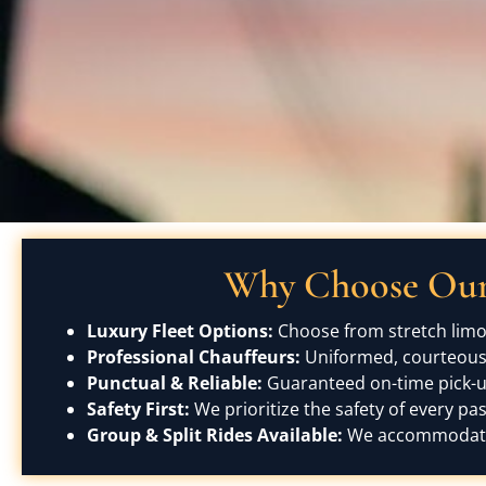
Why Choose Our 
Luxury Fleet Options:
Choose from stretch limou
Professional Chauffeurs:
Uniformed, courteous, 
Punctual & Reliable:
Guaranteed on-time pick-up
Safety First:
We prioritize the safety of every pa
Group & Split Rides Available:
We accommodate b