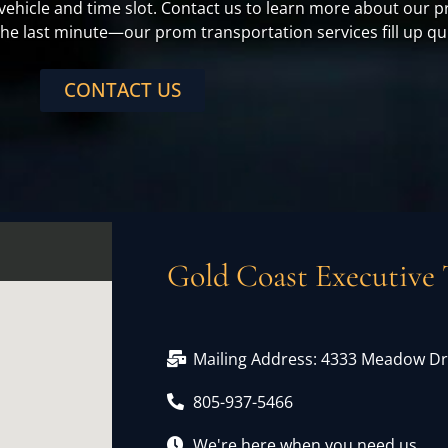
 vehicle and time slot. Contact us to learn more about ou
 the last minute—our prom transportation services fill up qu
CONTACT US
Gold Coast Executive 
Mailing Address: 4333 Meadow Dr,
805-937-5466
We're here when you need us.