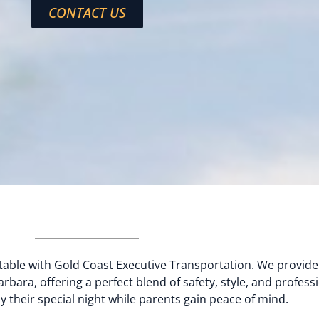
CONTACT US
able with Gold Coast Executive Transportation. We provide
rbara, offering a perfect blend of safety, style, and professi
 their special night while parents gain peace of mind.