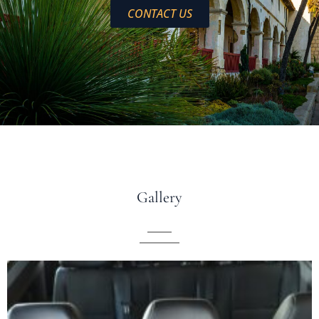
CONTACT US
Gallery