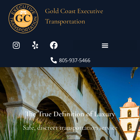
Gold Coast Executive
Transportation
805-937-5466
The True Definition of Luxury
Safe, discreet transportation service